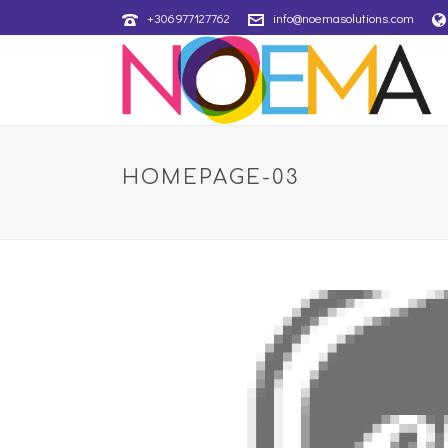
+306977127762
info@noemasolutions.com
HOMEPAGE-03