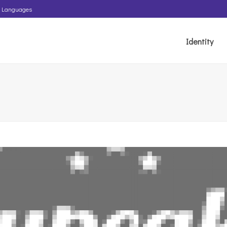
Languages
Identity