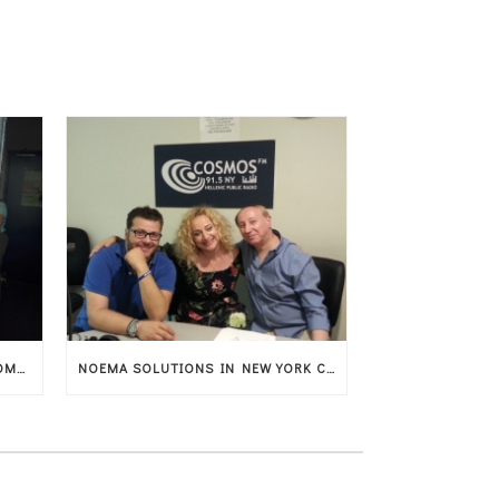
GREEK CULTURE WITH GASTRONOMY AND MUSIC IN AMSTERDAM
NOEMA SOLUTIONS IN NEW YORK CITY