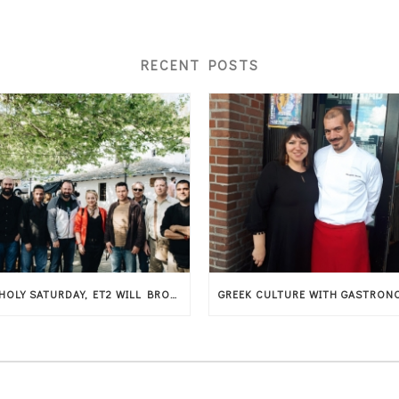
RECENT POSTS
ON HOLY SATURDAY, ET2 WILL BROADCAST THE AMERICAN MUSICAL DOCUMENTARY THAT SHOWCASES THESSALY