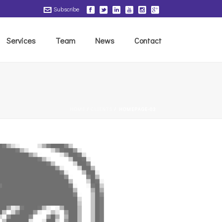
Subscribe
Services
Team
News
Contact
HOME
/
CLIENTS
/ HOMEPAGE-03