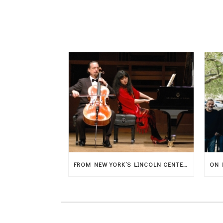
FROM NEW YORK’S LINCOLN CENTER, THE MAGIC OF MUSIC ARRIVES IN THESSALY