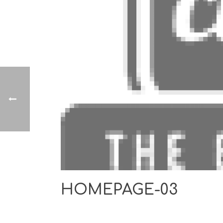
HOMEPAGE-03