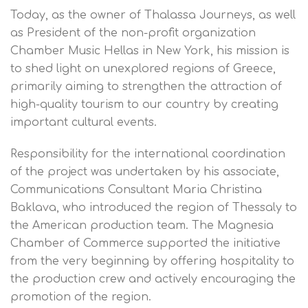
Today, as the owner of Thalassa Journeys, as well
as President of the non-profit organization
Chamber Music Hellas in New York, his mission is
to shed light on unexplored regions of Greece,
primarily aiming to strengthen the attraction of
high-quality tourism to our country by creating
important cultural events.
Responsibility for the international coordination
of the project was undertaken by his associate,
Communications Consultant Maria Christina
Baklava, who introduced the region of Thessaly to
the American production team. The Magnesia
Chamber of Commerce supported the initiative
from the very beginning by offering hospitality to
the production crew and actively encouraging the
promotion of the region.