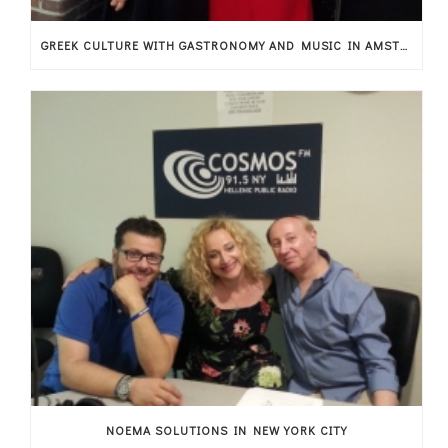
GREEK CULTURE WITH GASTRONOMY AND MUSIC IN AMSTERDAM
NOEMA SOLUTIONS IN NEW YORK CITY