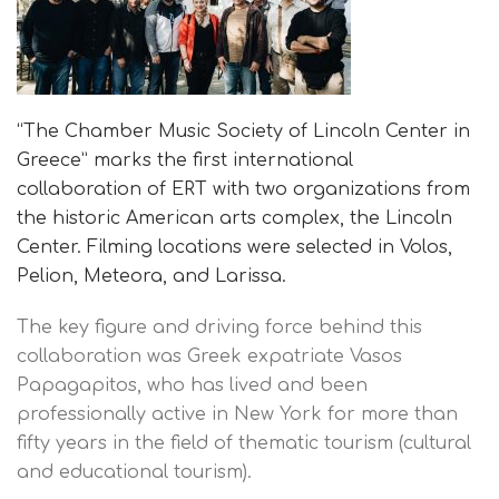
“The Chamber Music Society of Lincoln Center in
Greece” marks the first international
collaboration of ERT with two organizations from
the historic American arts complex, the Lincoln
Center. Filming locations were selected in Volos,
Pelion, Meteora, and Larissa.
The key figure and driving force behind this
collaboration was Greek expatriate Vasos
Papagapitos, who has lived and been
professionally active in New York for more than
fifty years in the field of thematic tourism (cultural
and educational tourism).