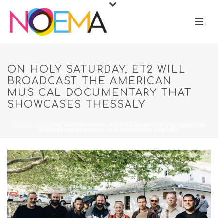
ON HOLY SATURDAY, ET2 WILL
BROADCAST THE AMERICAN
MUSICAL DOCUMENTARY THAT
SHOWCASES THESSALY
HOME
/
NEWS
/ ON HOLY SATURDAY, ET2 WILL BROADCAST THE AMERICAN
MUSICAL DOCUMENTARY THAT SHOWCASES THESSALY