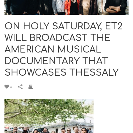
ON HOLY SATURDAY, ET2
WILL BROADCAST THE
AMERICAN MUSICAL
DOCUMENTARY THAT
SHOWCASES THESSALY
0