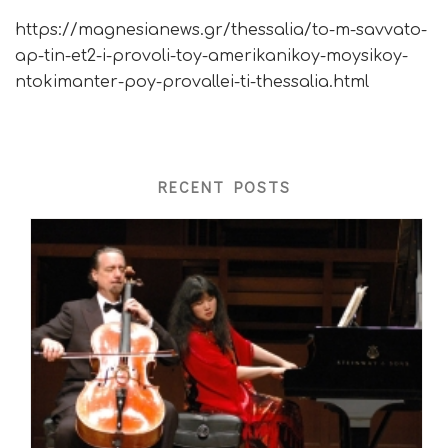
https://magnesianews.gr/thessalia/to-m-savvato-
ap-tin-et2-i-provoli-toy-amerikanikoy-moysikoy-
ntokimanter-poy-provallei-ti-thessalia.html
RECENT POSTS