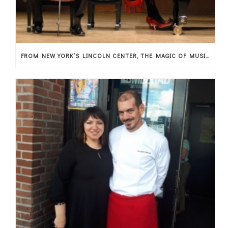
FROM NEW YORK’S LINCOLN CENTER, THE MAGIC OF MUSIC ARRIVES IN THESSALY