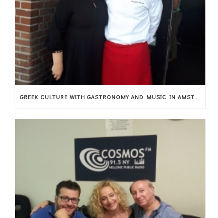
GREEK CULTURE WITH GASTRONOMY AND MUSIC IN AMSTERDAM