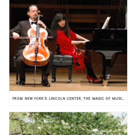
FROM NEW YORK’S LINCOLN CENTER, THE MAGIC OF MUSIC ARRIVES IN THESSALY