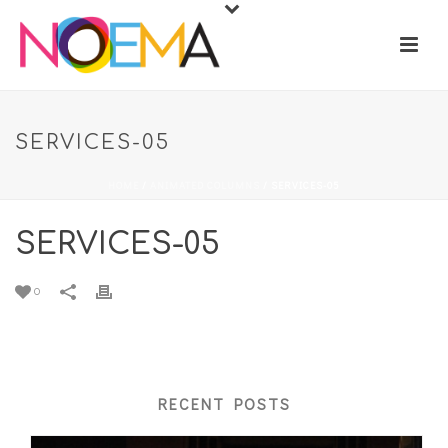
SERVICES-05
HOME
/
ANIMATED COLUMNS
/ SERVICES-05
SERVICES-05
0
RECENT POSTS