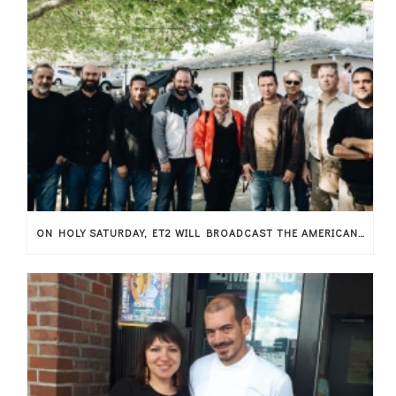
ON HOLY SATURDAY, ET2 WILL BROADCAST THE AMERICAN MUSICAL DOCUMENTARY THAT SHOWCASES THESSALY