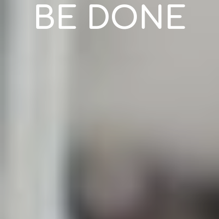
BE DONE