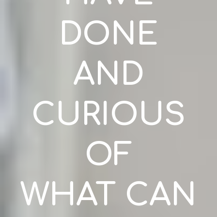
DONE
AND
CURIOUS
OF
WHAT CAN