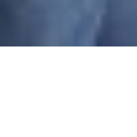
IMPRESSED BY GREAT
USER EXPERIENCE