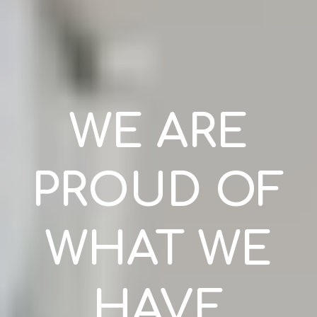
WE ARE
PROUD OF
WHAT WE
HAVE