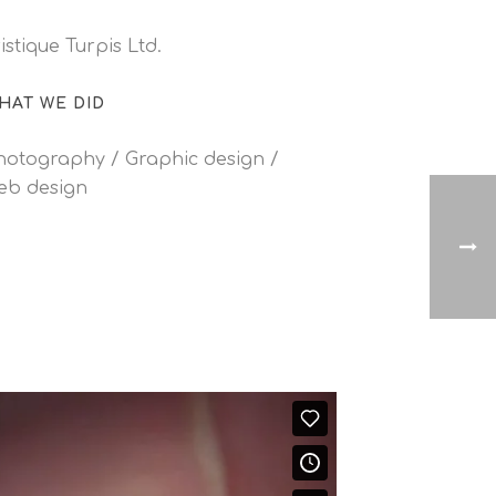
istique Turpis Ltd.
HAT WE DID
hotography / Graphic design /
eb design