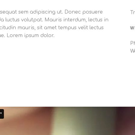
consequat sem adipiscing ut. Donec posuere
Tr
luctus volutpat. Mauris interdum, lectus in
citudin mauris, sit amet tempus velit lectus
W
ue. Lorem ipsum dolor.
P
W