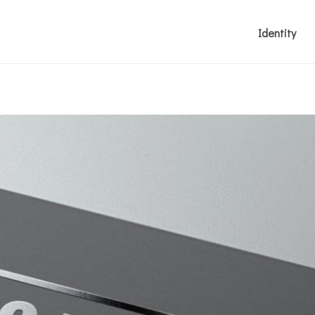
Identity