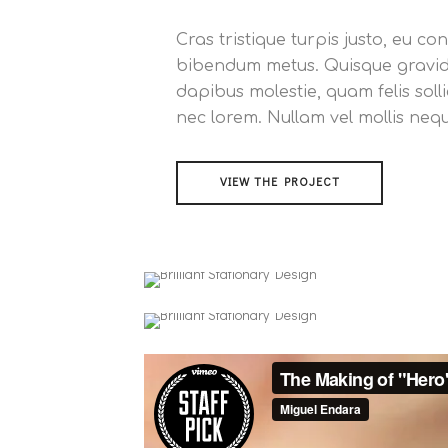
Cras tristique turpis justo, eu 
bibendum metus. Quisque gravida 
dapibus molestie, quam felis solli
nec lorem. Nullam vel mollis neq
VIEW THE PROJECT