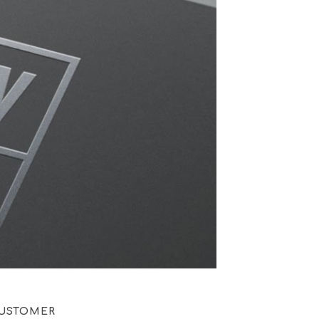
USTOMER