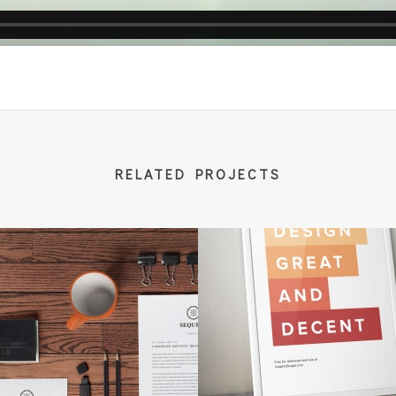
RELATED PROJECTS