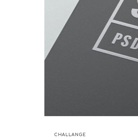
CHALLANGE