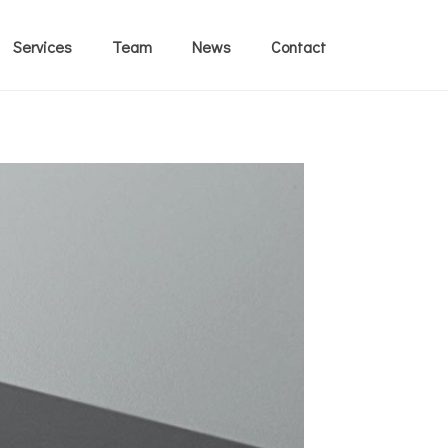
Services
Team
News
Contact